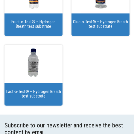
Fruct-o-Test® – Hydrogen
Gluc-o-Test® – Hydrogen Breath
Breath test substrate
test substrate
Lact-o-Test® – Hydrogen Breath
test substrate
Subscribe to our newsletter and receive the best
content by email.