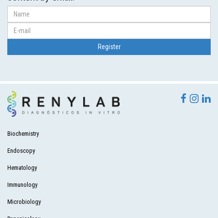
Biochemistry
Endoscopy
Hematology
Immunology
Microbiology