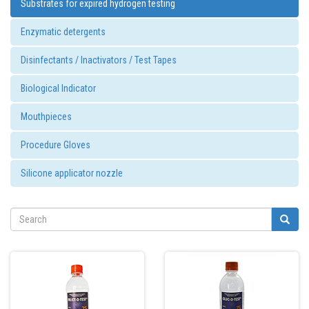
Substrates for expired hydrogen testing
Enzymatic detergents
Disinfectants / Inactivators / Test Tapes
Biological Indicator
Mouthpieces
Procedure Gloves
Silicone applicator nozzle